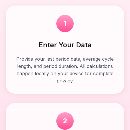
1
Enter Your Data
Provide your last period date, average cycle
length, and period duration. All calculations
happen locally on your device for complete
privacy.
2