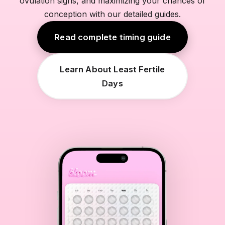
ovulation signs, and maximizing your chances of
conception with our detailed guides.
Read complete timing guide
Learn About Least Fertile
Days