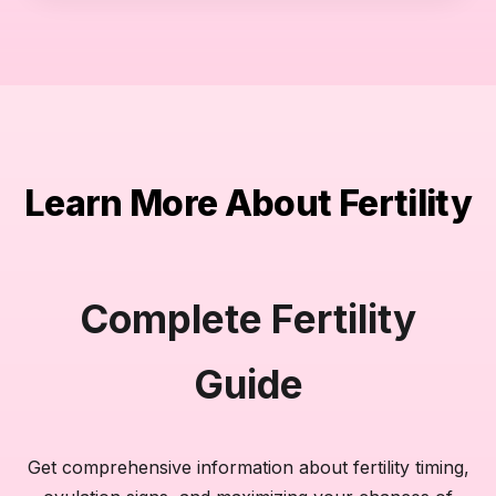
Learn More About Fertility
Complete Fertility
Guide
Get comprehensive information about fertility timing,