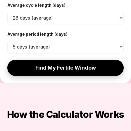
Average cycle length (days)
Average period length (days)
Find My Fertile Window
How the Calculator Works