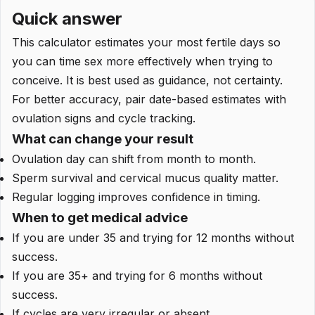
Quick answer
This calculator estimates your most fertile days so
you can time sex more effectively when trying to
conceive. It is best used as guidance, not certainty.
For better accuracy, pair date-based estimates with
ovulation signs and cycle tracking.
What can change your result
Ovulation day can shift from month to month.
Sperm survival and cervical mucus quality matter.
Regular logging improves confidence in timing.
When to get medical advice
If you are under 35 and trying for 12 months without
success.
If you are 35+ and trying for 6 months without
success.
If cycles are very irregular or absent.