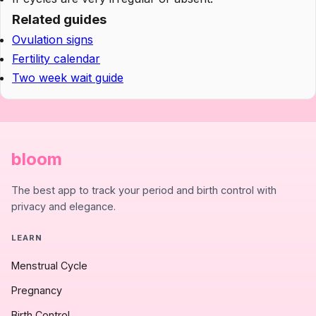
Related guides
Ovulation signs
Fertility calendar
Two week wait guide
bloom
The best app to track your period and birth control with
privacy and elegance.
LEARN
Menstrual Cycle
Pregnancy
Birth Control