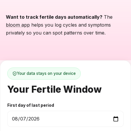
Want to track fertile days automatically?
The
bloom app
helps you log cycles and symptoms
privately so you can spot patterns over time.
Your data stays on your device
Your Fertile Window
First day of last period