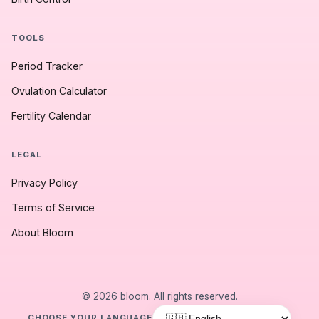
TOOLS
Period Tracker
Ovulation Calculator
Fertility Calendar
LEGAL
Privacy Policy
Terms of Service
About Bloom
© 2026 bloom. All rights reserved.
CHOOSE YOUR LANGUAGE