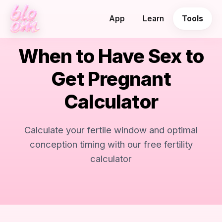
App
Learn
Tools
When to Have Sex to
Get Pregnant
Calculator
Calculate your fertile window and optimal
conception timing with our free fertility
calculator