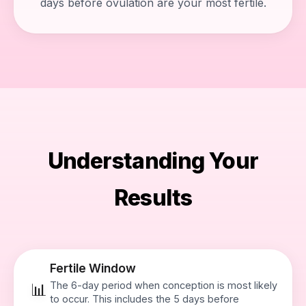
days before ovulation are your most fertile.
Understanding Your
Results
Fertile Window
The 6-day period when conception is most likely
📊
to occur. This includes the 5 days before