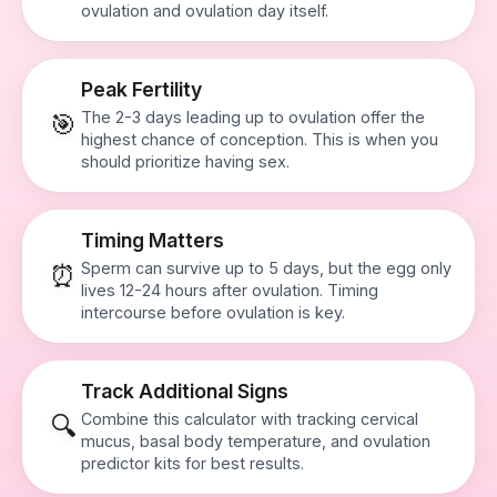
ovulation and ovulation day itself.
Peak Fertility
The 2-3 days leading up to ovulation offer the
🎯
highest chance of conception. This is when you
should prioritize having sex.
Timing Matters
Sperm can survive up to 5 days, but the egg only
⏰
lives 12-24 hours after ovulation. Timing
intercourse before ovulation is key.
Track Additional Signs
Combine this calculator with tracking cervical
🔍
mucus, basal body temperature, and ovulation
predictor kits for best results.