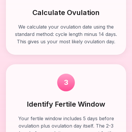
Calculate Ovulation
We calculate your ovulation date using the
standard method: cycle length minus 14 days.
This gives us your most likely ovulation day.
3
Identify Fertile Window
Your fertile window includes 5 days before
ovulation plus ovulation day itself. The 2-3