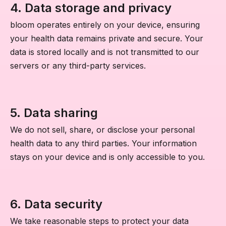
4. Data storage and privacy
bloom operates entirely on your device, ensuring
your health data remains private and secure. Your
data is stored locally and is not transmitted to our
servers or any third-party services.
5. Data sharing
We do not sell, share, or disclose your personal
health data to any third parties. Your information
stays on your device and is only accessible to you.
6. Data security
We take reasonable steps to protect your data