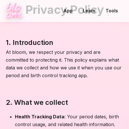
Privacy Policy
App
Learn
Tools
1. Introduction
At bloom, we respect your privacy and are
committed to protecting it. This policy explains what
data we collect and how we use it when you use our
period and birth control tracking app.
2. What we collect
Health Tracking Data:
Your period dates, birth
control usage, and related health information.