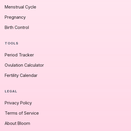
Menstrual Cycle
Pregnancy
Birth Control
TOOLS
Period Tracker
Ovulation Calculator
Fertility Calendar
LEGAL
Privacy Policy
Terms of Service
About Bloom