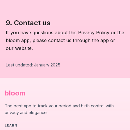
9. Contact us
If you have questions about this Privacy Policy or the
bloom app, please contact us through the app or
our website.
Last updated: January 2025
bloom
The best app to track your period and birth control with
privacy and elegance.
LEARN