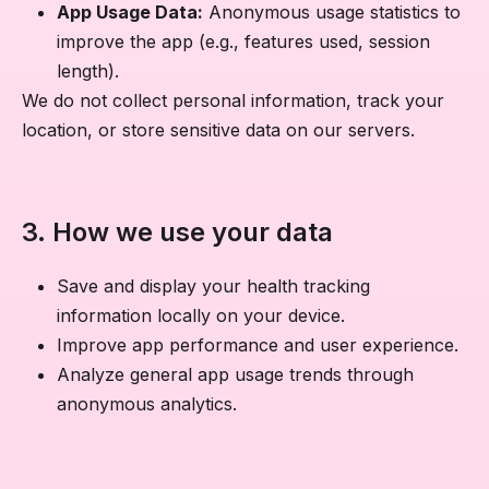
App Usage Data:
Anonymous usage statistics to
improve the app (e.g., features used, session
length).
We do not collect personal information, track your
location, or store sensitive data on our servers.
3. How we use your data
Save and display your health tracking
information locally on your device.
Improve app performance and user experience.
Analyze general app usage trends through
anonymous analytics.