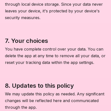
through local device storage. Since your data never
leaves your device, it's protected by your device's
security measures.
7. Your choices
You have complete control over your data. You can
delete the app at any time to remove all your data, or
reset your tracking data within the app settings.
8. Updates to this policy
We may update this policy as needed. Any significant
changes will be reflected here and communicated
through the app.