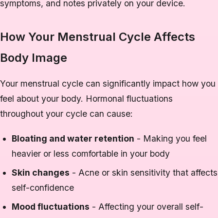
symptoms, and notes privately on your device.
How Your Menstrual Cycle Affects
Body Image
Your menstrual cycle can significantly impact how you
feel about your body. Hormonal fluctuations
throughout your cycle can cause:
Bloating and water retention
- Making you feel
heavier or less comfortable in your body
Skin changes
- Acne or skin sensitivity that affects
self-confidence
Mood fluctuations
- Affecting your overall self-