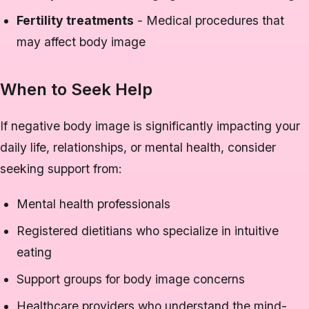
Fertility treatments
- Medical procedures that
may affect body image
When to Seek Help
If negative body image is significantly impacting your
daily life, relationships, or mental health, consider
seeking support from:
Mental health professionals
Registered dietitians who specialize in intuitive
eating
Support groups for body image concerns
Healthcare providers who understand the mind-