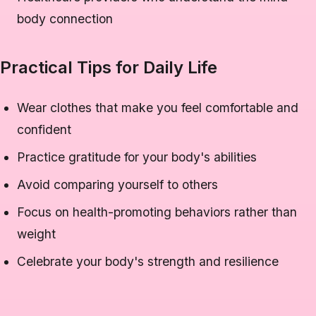
body connection
Practical Tips for Daily Life
Wear clothes that make you feel comfortable and
confident
Practice gratitude for your body's abilities
Avoid comparing yourself to others
Focus on health-promoting behaviors rather than
weight
Celebrate your body's strength and resilience