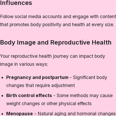
Influences
Follow social media accounts and engage with content
that promotes body positivity and health at every size.
Body Image and Reproductive Health
Your reproductive health journey can impact body
image in various ways:
Pregnancy and postpartum
- Significant body
changes that require adjustment
Birth control effects
- Some methods may cause
weight changes or other physical effects
Menopause
- Natural aging and hormonal changes