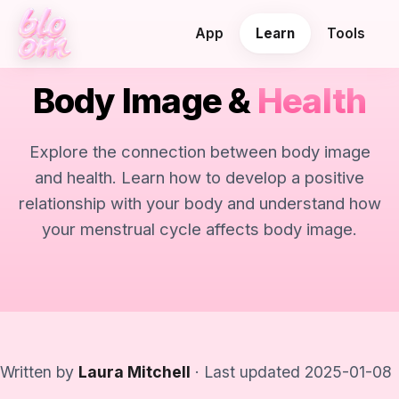
App
Learn
Tools
Body Image &
Health
Explore the connection between body image
and health. Learn how to develop a positive
relationship with your body and understand how
your menstrual cycle affects body image.
Written by
Laura Mitchell
· Last updated 2025-01-08