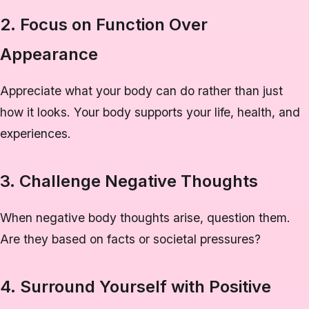
2. Focus on Function Over
Appearance
Appreciate what your body can do rather than just
how it looks. Your body supports your life, health, and
experiences.
3. Challenge Negative Thoughts
When negative body thoughts arise, question them.
Are they based on facts or societal pressures?
4. Surround Yourself with Positive