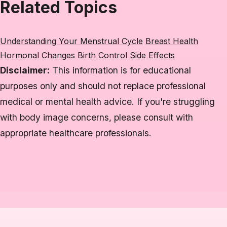
Related Topics
Understanding Your Menstrual Cycle
Breast Health
Hormonal Changes
Birth Control Side Effects
Disclaimer:
This information is for educational
purposes only and should not replace professional
medical or mental health advice. If you're struggling
with body image concerns, please consult with
appropriate healthcare professionals.