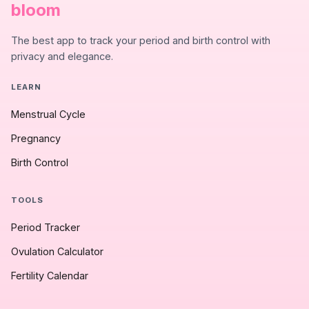
bloom
The best app to track your period and birth control with
privacy and elegance.
LEARN
Menstrual Cycle
Pregnancy
Birth Control
TOOLS
Period Tracker
Ovulation Calculator
Fertility Calendar