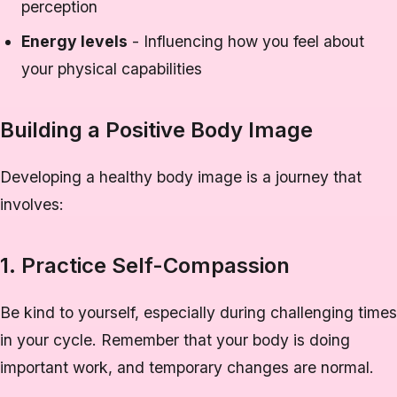
perception
Energy levels
- Influencing how you feel about
your physical capabilities
Building a Positive Body Image
Developing a healthy body image is a journey that
involves:
1. Practice Self-Compassion
Be kind to yourself, especially during challenging times
in your cycle. Remember that your body is doing
important work, and temporary changes are normal.