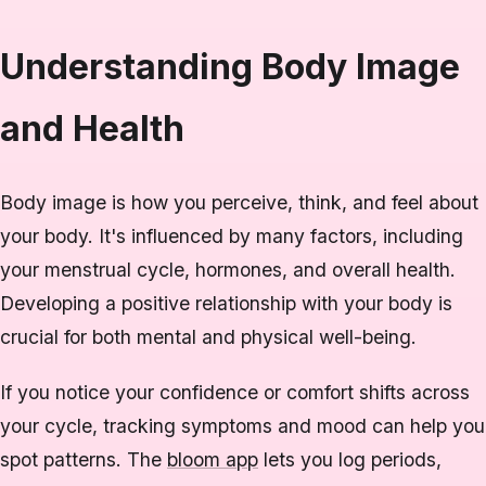
Understanding Body Image
and Health
Body image is how you perceive, think, and feel about
your body. It's influenced by many factors, including
your menstrual cycle, hormones, and overall health.
Developing a positive relationship with your body is
crucial for both mental and physical well-being.
If you notice your confidence or comfort shifts across
your cycle, tracking symptoms and mood can help you
spot patterns. The
bloom app
lets you log periods,