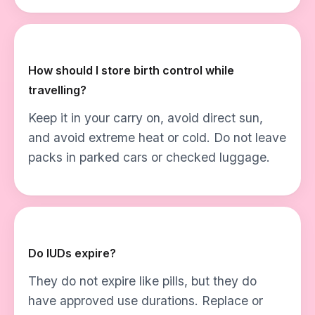
How should I store birth control while
travelling?
Keep it in your carry on, avoid direct sun,
and avoid extreme heat or cold. Do not leave
packs in parked cars or checked luggage.
Do IUDs expire?
They do not expire like pills, but they do
have approved use durations. Replace or