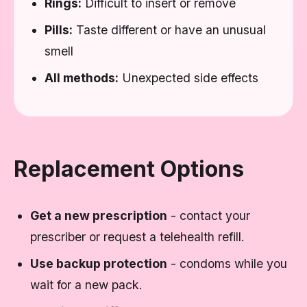
Rings:
Difficult to insert or remove
Pills:
Taste different or have an unusual
smell
All methods:
Unexpected side effects
Replacement Options
Get a new prescription
- contact your
prescriber or request a telehealth refill.
Use backup protection
- condoms while you
wait for a new pack.