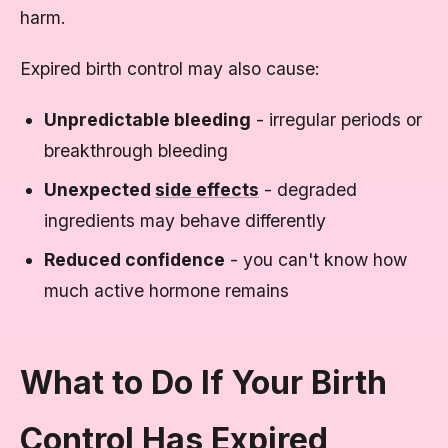
harm.
Expired birth control may also cause:
Unpredictable bleeding
- irregular periods or
breakthrough bleeding
Unexpected
side effects
- degraded
ingredients may behave differently
Reduced confidence
- you can't know how
much active hormone remains
What to Do If Your Birth
Control Has Expired