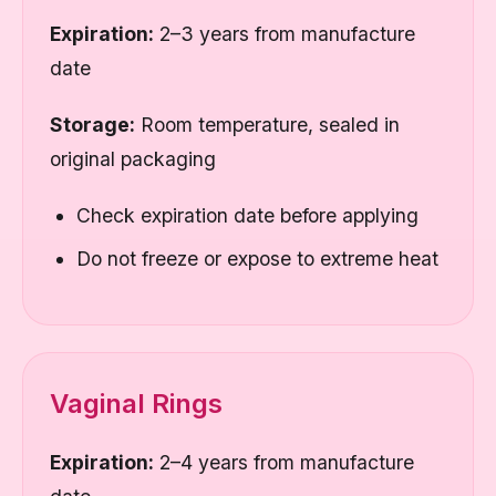
Expiration:
2–3 years from manufacture
date
Storage:
Room temperature, sealed in
original packaging
Check expiration date before applying
Do not freeze or expose to extreme heat
Vaginal Rings
Expiration:
2–4 years from manufacture