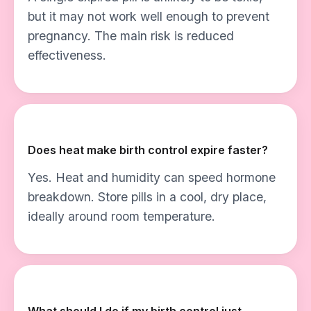
but it may not work well enough to prevent
pregnancy. The main risk is reduced
effectiveness.
Does heat make birth control expire faster?
Yes. Heat and humidity can speed hormone
breakdown. Store pills in a cool, dry place,
ideally around room temperature.