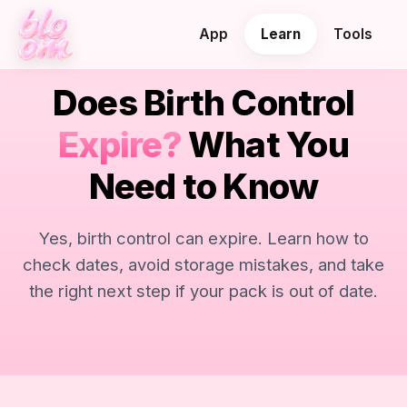
App
Learn
Tools
Does Birth Control
Expire?
What You
Need to Know
Yes, birth control can expire. Learn how to
check dates, avoid storage mistakes, and take
the right next step if your pack is out of date.