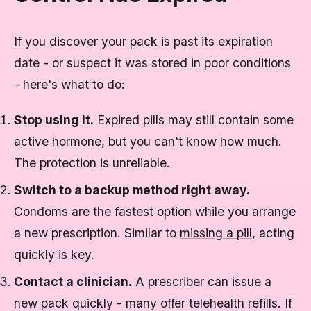
If you discover your pack is past its expiration
date - or suspect it was stored in poor conditions
- here's what to do:
Stop using it.
Expired pills may still contain some
active hormone, but you can't know how much.
The protection is unreliable.
Switch to a backup method right away.
Condoms are the fastest option while you arrange
a new prescription. Similar to
missing a pill
, acting
quickly is key.
Contact a clinician.
A prescriber can issue a
new pack quickly - many offer telehealth refills. If