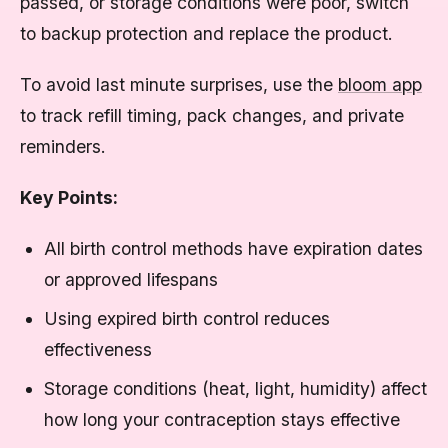
passed, or storage conditions were poor, switch
to backup protection and replace the product.
To avoid last minute surprises, use the
bloom app
to track refill timing, pack changes, and private
reminders.
Key Points:
All birth control methods have expiration dates
or approved lifespans
Using expired birth control reduces
effectiveness
Storage conditions (heat, light, humidity) affect
how long your contraception stays effective