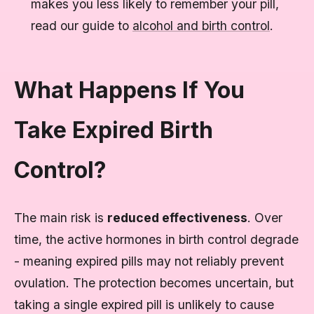
makes you less likely to remember your pill,
read our guide to
alcohol and birth control
.
What Happens If You
Take Expired Birth
Control?
The main risk is
reduced effectiveness
. Over
time, the active hormones in birth control degrade
- meaning expired pills may not reliably prevent
ovulation. The protection becomes uncertain, but
taking a single expired pill is unlikely to cause