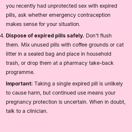
you recently had unprotected sex with expired
pills, ask whether emergency contraception
makes sense for your situation.
Dispose of expired pills safely.
Don't flush
them. Mix unused pills with coffee grounds or cat
litter in a sealed bag and place in household
trash, or drop them at a pharmacy take-back
programme.
Important:
Taking a single expired pill is unlikely
to cause harm, but continued use means your
pregnancy protection is uncertain. When in doubt,
talk to a clinician.