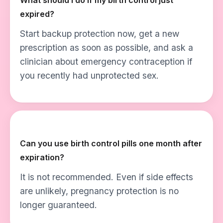
What should I do if my birth control just
expired?
Start backup protection now, get a new
prescription as soon as possible, and ask a
clinician about emergency contraception if
you recently had unprotected sex.
Can you use birth control pills one month after
expiration?
It is not recommended. Even if side effects
are unlikely, pregnancy protection is no
longer guaranteed.