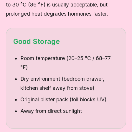
to 30 °C (86 °F) is usually acceptable, but
prolonged heat degrades hormones faster.
Good Storage
Room temperature (20–25 °C / 68–77
°F)
Dry environment (bedroom drawer,
kitchen shelf away from stove)
Original blister pack (foil blocks UV)
Away from direct sunlight