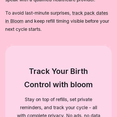
To avoid last-minute surprises,
track pack dates
in Bloom
and keep refill timing visible before your
next cycle starts.
Track Your Birth
Control with bloom
Stay on top of refills, set private
reminders, and track your cycle - all
with complete privacy. No ads, no data