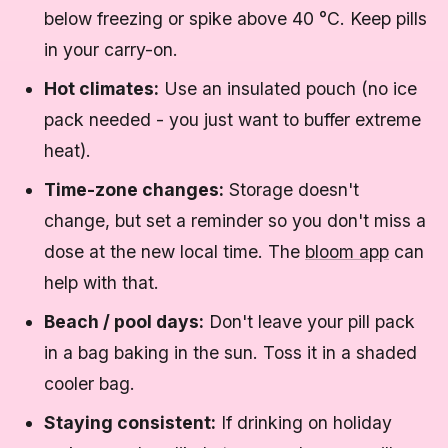
below freezing or spike above 40 °C. Keep pills
in your carry-on.
Hot climates:
Use an insulated pouch (no ice
pack needed - you just want to buffer extreme
heat).
Time-zone changes:
Storage doesn't
change, but set a reminder so you don't miss a
dose at the new local time. The
bloom app
can
help with that.
Beach / pool days:
Don't leave your pill pack
in a bag baking in the sun. Toss it in a shaded
cooler bag.
Staying consistent:
If drinking on holiday