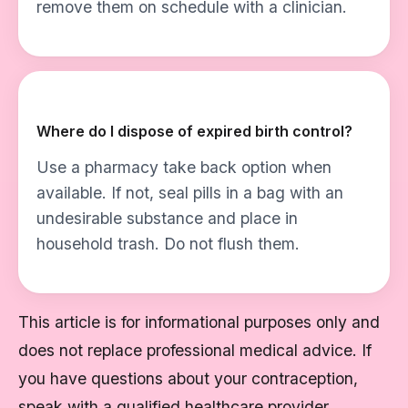
remove them on schedule with a clinician.
Where do I dispose of expired birth control?
Use a pharmacy take back option when
available. If not, seal pills in a bag with an
undesirable substance and place in
household trash. Do not flush them.
This article is for informational purposes only and
does not replace professional medical advice. If
you have questions about your contraception,
speak with a qualified healthcare provider.