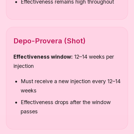
Effectiveness remains high throughout
Depo-Provera (Shot)
Effectiveness window:
12–14 weeks per
injection
Must receive a new injection every 12–14
weeks
Effectiveness drops after the window
passes