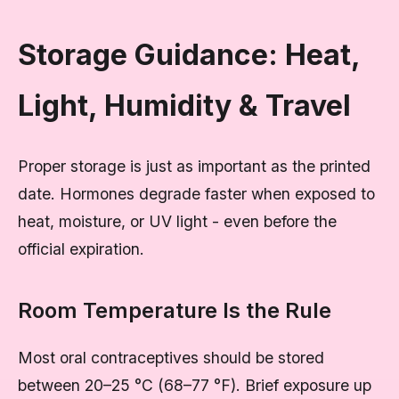
Storage Guidance: Heat,
Light, Humidity & Travel
Proper storage is just as important as the printed
date. Hormones degrade faster when exposed to
heat, moisture, or UV light - even before the
official expiration.
Room Temperature Is the Rule
Most oral contraceptives should be stored
between 20–25 °C (68–77 °F). Brief exposure up