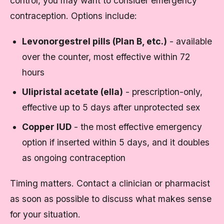
control, you may want to consider emergency
contraception. Options include:
Levonorgestrel pills (Plan B, etc.)
- available
over the counter, most effective within 72
hours
Ulipristal acetate (ella)
- prescription-only,
effective up to 5 days after unprotected sex
Copper IUD
- the most effective emergency
option if inserted within 5 days, and it doubles
as ongoing contraception
Timing matters. Contact a clinician or pharmacist
as soon as possible to discuss what makes sense
for your situation.