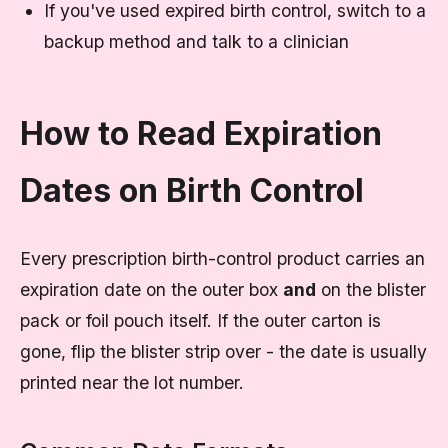
If you've used expired birth control, switch to a
backup method and talk to a clinician
How to Read Expiration
Dates on Birth Control
Every prescription birth-control product carries an
expiration date on the outer box
and
on the blister
pack or foil pouch itself. If the outer carton is
gone, flip the blister strip over - the date is usually
printed near the lot number.