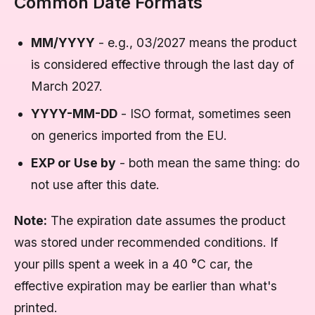
Common Date Formats
MM/YYYY
- e.g., 03/2027 means the product
is considered effective through the last day of
March 2027.
YYYY-MM-DD
- ISO format, sometimes seen
on generics imported from the EU.
EXP or Use by
- both mean the same thing: do
not use after this date.
Note:
The expiration date assumes the product
was stored under recommended conditions. If
your pills spent a week in a 40 °C car, the
effective expiration may be earlier than what's
printed.