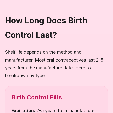
How Long Does Birth
Control Last?
Shelf life depends on the method and
manufacturer. Most oral contraceptives last 2–5
years from the manufacture date. Here's a
breakdown by type:
Birth Control Pills
Expiration:
2–5 years from manufacture