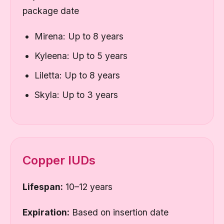
package date
Mirena: Up to 8 years
Kyleena: Up to 5 years
Liletta: Up to 8 years
Skyla: Up to 3 years
Copper IUDs
Lifespan:
10–12 years
Expiration:
Based on insertion date