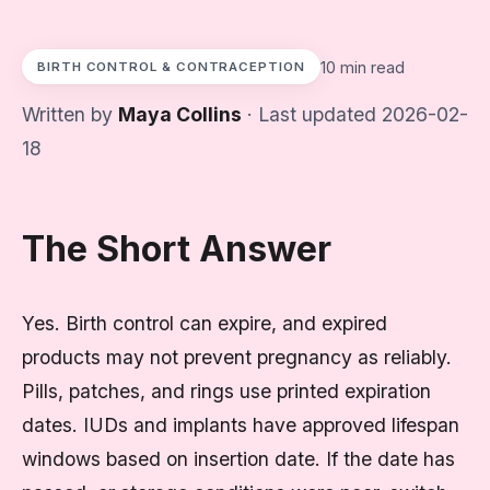
10 min read
BIRTH CONTROL & CONTRACEPTION
Written by
Maya Collins
· Last updated 2026-02-
18
The Short Answer
Yes. Birth control can expire, and expired
products may not prevent pregnancy as reliably.
Pills, patches, and rings use printed expiration
dates. IUDs and implants have approved lifespan
windows based on insertion date. If the date has