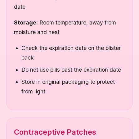
date
Storage:
Room temperature, away from
moisture and heat
Check the expiration date on the blister
pack
Do not use pills past the expiration date
Store in original packaging to protect
from light
Contraceptive Patches