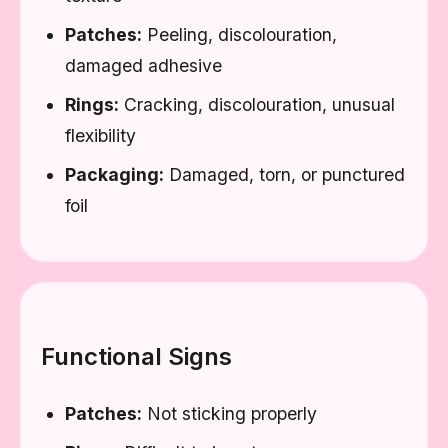
Patches:
Peeling, discolouration,
damaged adhesive
Rings:
Cracking, discolouration, unusual
flexibility
Packaging:
Damaged, torn, or punctured
foil
Functional Signs
Patches:
Not sticking properly