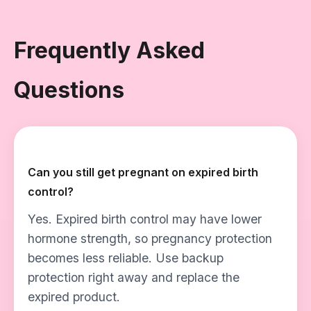
Frequently Asked
Questions
Can you still get pregnant on expired birth
control?
Yes. Expired birth control may have lower
hormone strength, so pregnancy protection
becomes less reliable. Use backup
protection right away and replace the
expired product.