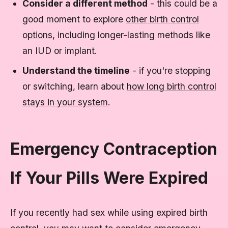
Consider a different method
- this could be a
good moment to explore
other birth control
options
, including longer-lasting methods like
an IUD or implant.
Understand the timeline
- if you're stopping
or switching, learn about
how long birth control
stays in your system
.
Emergency Contraception
If Your Pills Were Expired
If you recently had sex while using expired birth