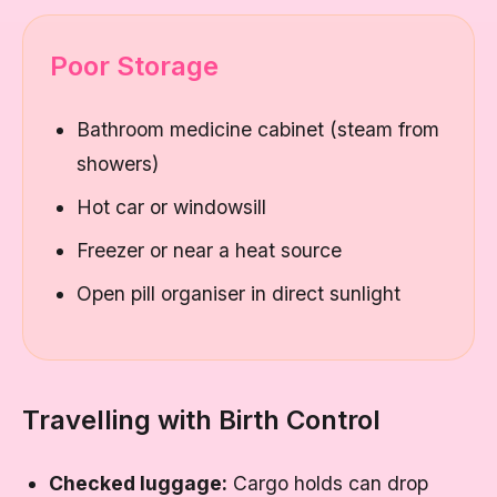
Poor Storage
Bathroom medicine cabinet (steam from
showers)
Hot car or windowsill
Freezer or near a heat source
Open pill organiser in direct sunlight
Travelling with Birth Control
Checked luggage:
Cargo holds can drop