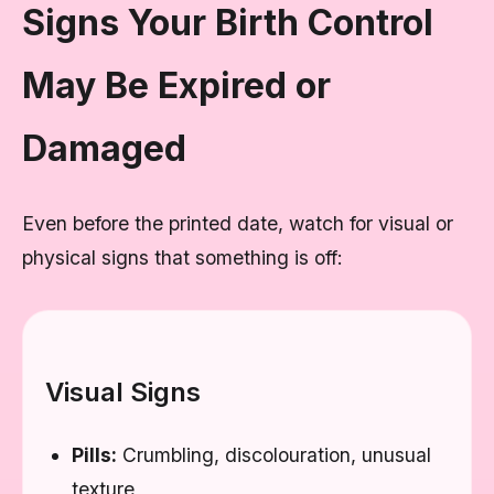
Signs Your Birth Control
May Be Expired or
Damaged
Even before the printed date, watch for visual or
physical signs that something is off:
Visual Signs
Pills:
Crumbling, discolouration, unusual
texture