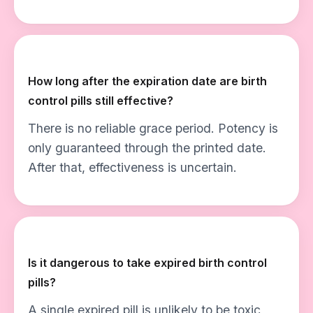
How long after the expiration date are birth
control pills still effective?
There is no reliable grace period. Potency is
only guaranteed through the printed date.
After that, effectiveness is uncertain.
Is it dangerous to take expired birth control
pills?
A single expired pill is unlikely to be toxic,