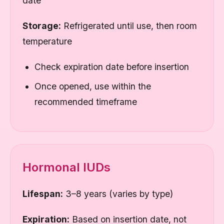
date
Storage:
Refrigerated until use, then room
temperature
Check expiration date before insertion
Once opened, use within the
recommended timeframe
Hormonal IUDs
Lifespan:
3–8 years (varies by type)
Expiration:
Based on insertion date, not