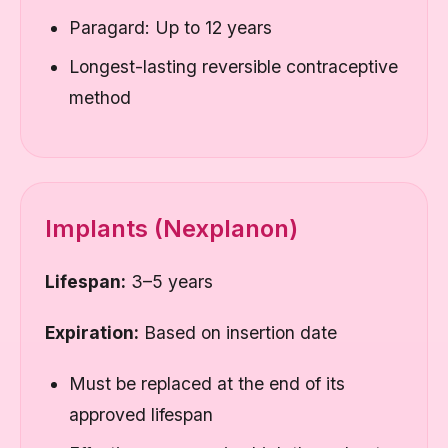
Paragard: Up to 12 years
Longest-lasting reversible contraceptive
method
Implants (Nexplanon)
Lifespan:
3–5 years
Expiration:
Based on insertion date
Must be replaced at the end of its
approved lifespan